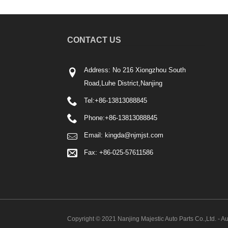
CONTACT US
Address: No 216 Xiongzhou South
Road,Luhe District,Nanjing
Tel:
+86-13813088845
Phone:
+86-13813088845
Email:
kingda@njmjst.com
Fax: +86-025-57611586
Copyright © 2021 Nanjing Majestic Auto Parts Co.,Ltd. - Au