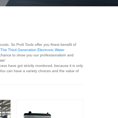
s. So Profi Tools offer you finest benefit of
The Third Generation Electronic Water
a chance to show you our professionalism and
ate!
ess have got strictly monitored, because it is only
. You can have a variety choices and the value of