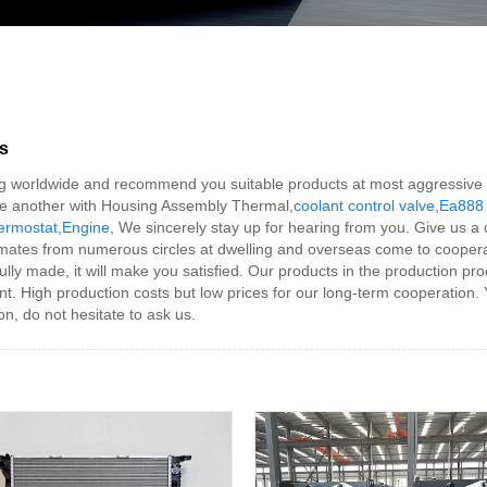
s
 worldwide and recommend you suitable products at most aggressive cost
e another with Housing Assembly Thermal,
coolant control valve
,
Ea888 
ermostat
,
Engine
, We sincerely stay up for hearing from you. Give us 
mates from numerous circles at dwelling and overseas come to cooper
y made, it will make you satisfied. Our products in the production proc
dent. High production costs but low prices for our long-term cooperation
on, do not hesitate to ask us.