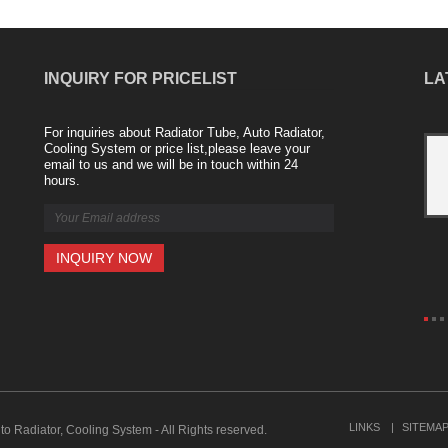
INQUIRY FOR PRICELIST
LA
For inquiries about Radiator Tube, Auto Radiator,
Aluminum radiator from Nanjing Majestic
Cooling System or price list,please leave your
email to us and we will be in touch within 24
Company
hours.
2021/04/20
The aluminum alloy radiator industry is a
new product launched in recent years.
For example, a copper-aluminum
composite radiator consists of a high-
quality internal copper tube an......
LINKS
SITEMA
to Radiator, Cooling System - All Rights reserved.