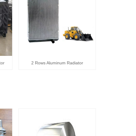
tor
2 Rows Aluminum Radiator