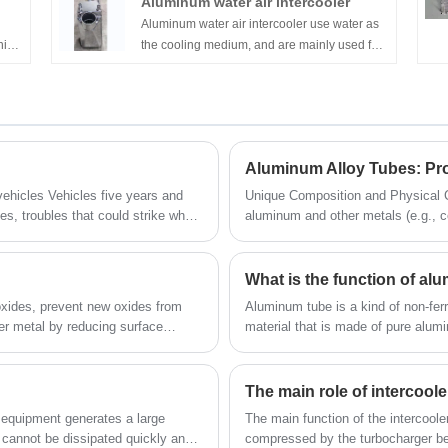
Aluminum water air intercooler
ited
Aluminum water air intercooler use water as
nica
the cooling medium, and are mainly used for
cooling the pressurized air of vehicles, ships,
of
generator sets and other engines. They are
energy-saving and environmentally friendly
t us
products, which are beneficial to increase
power and reduce emissions.
Aluminum Alloy Tubes: Pr
ve years and
Unique Composition and Physical Characteristics Alum
es, troubles that could strike when
aluminum and other metals (e.g., 
low density and high strength—use
s note that the km on a vehicle is
construction, and sports equipment.
system as is the vehicle’s age.
make them valuable for electronic
What is the function of a
oxides, prevent new oxides from
Aluminum tube is a kind of non-ferr
ler metal by reducing surface
material that is made of pure alum
It forms a protective barrier,
be hollow along its full length in the
iller metal to bond effectively.
erations, except in protective
The main role of intercoole
n using self-fluxing copper-
e equipment generates a large
The main function of the intercooler
cannot be dissipated quickly and
compressed by the turbocharger be