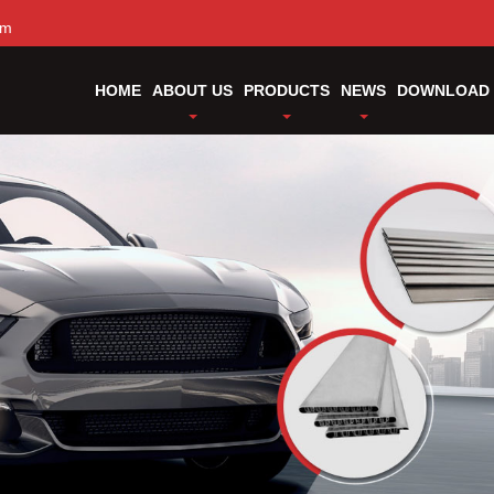
om
HOME
ABOUT US
PRODUCTS
NEWS
DOWNLOAD