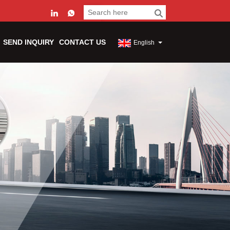
SEND INQUIRY
CONTACT US
English