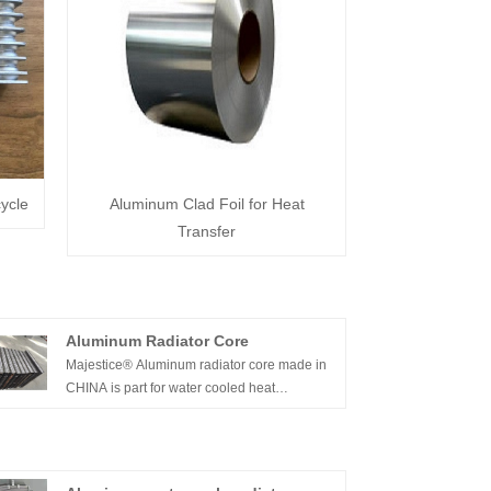
ycle
Aluminum Clad Foil for Heat
Transfer
Aluminum Radiator Core
Majestice® Aluminum radiator core made in
CHINA is part for water cooled heat
exchanger. It can be used as water cooled/oil
cooler/air cooled . applied in many industries
.Aluminum radiator core is key part of heat
exchanger .