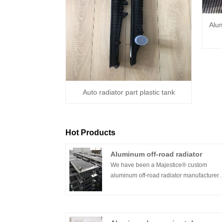
Alu
Auto radiator part plastic tank
Hot Products
Aluminum off-road radiator
We have been a Majestice® custom
aluminum off-road radiator manufacturer
since 2016. We have always provided
reliable high-performance cooling alumi
radiators for off-road racing and off-road 
We manufacture radiators for all types of o