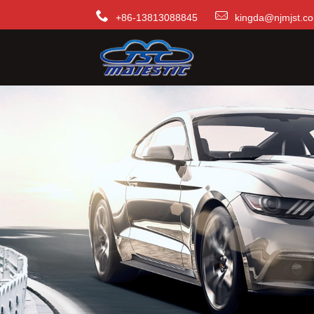
+86-13813088845
kingda@njmjst.c