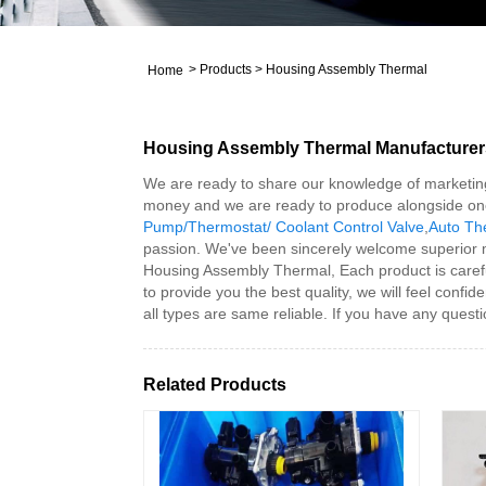
>
Products
>
Housing Assembly Thermal
Home
Housing Assembly Thermal Manufacturer
We are ready to share our knowledge of marketing
money and we are ready to produce alongside on
Pump/Thermostat/ Coolant Control Valve
,
Auto Th
passion. We've been sincerely welcome superior 
Housing Assembly Thermal, Each product is carefull
to provide you the best quality, we will feel confi
all types are same reliable. If you have any questi
Related Products