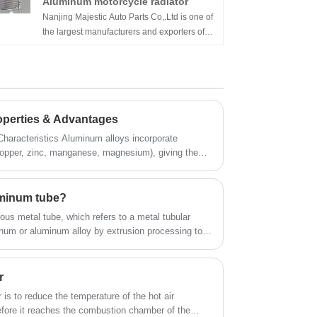
Aluminum motorcycle radiator
Nanjing Majestic Auto Parts Co,.Ltd is one of
the largest manufacturers and exporters of
high-performance cooling products in China,
such as Majestice® aluminum motorcycle
radiators, oil coolers, intercooler kits, air
intake kits, etc. Each of our products is tested
before shipment to ensure that all products
operties & Advantages
have good performance. This is the key to
winning customers in the United States,
inum alloys incorporate
Canada, Germany, Italy, France, the United
copper, zinc, manganese, magnesium), giving them
Kingdom, Japan, Australia, etc.
d extensively in aerospace, automotive,
 Excellent thermal and electrical conductivity also
s and power transmission.
luminum tube?
ous metal tube, which refers to a metal tubular
inum or aluminum alloy by extrusion processing to
 longitudinal direction.
r
 is to reduce the temperature of the hot air
fore it reaches the combustion chamber of the