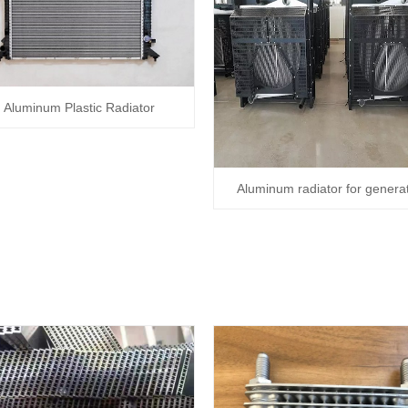
Aluminum Plastic Radiator
Aluminum radiator for genera