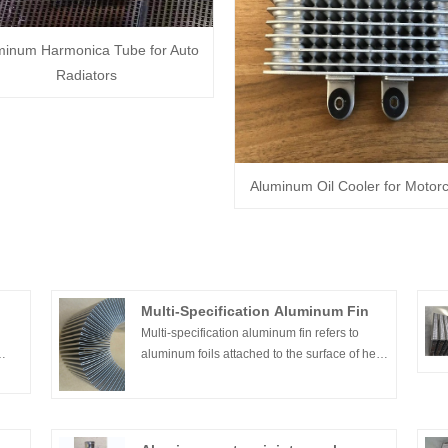
minum Harmonica Tube for Auto
Radiators
Aluminum Oil Cooler for Motorc
Multi-Specification Aluminum Fin
Multi-specification aluminum fin refers to
aluminum foils attached to the surface of heat
dissipation equipment, expanded or welded,
num
and are usually used for temperature
gear.
exchange devices in refrigerator evaporators
ff-
or other electrical appliances.