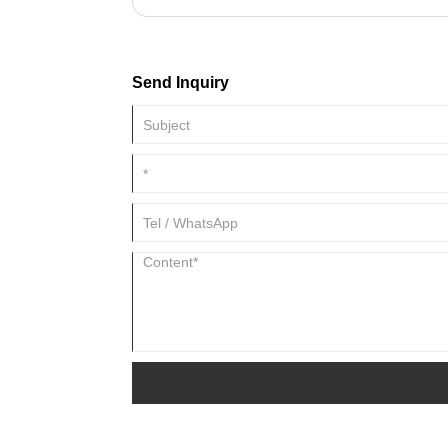
accumulates to generate high temperatures, which 
equipment. At this point a radiator is needed. The ra
conducting medium attached to the heating device, 
Sometimes fans and other things are added to the
Send Inquiry
up the heat dissipation effect. But sometimes the rad
robber. For example, the radiator of a refrigerator f
temperature lower than room temperature.