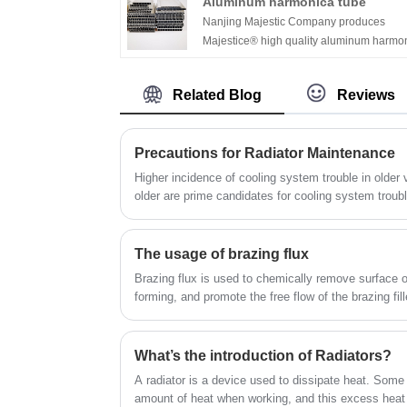
Aluminum harmonica tube
road racing vehicles, including but not lim
Nanjing Majestic Company produces
to off-road vehicles, but also cars, trucks,
Majestice® high quality aluminum harmo
commercial vehicles, etc.
tube.We focus on manufacturing radiator
tubes for more than 12years. We are one 
Related Blog
Reviews
the largest manufacturer in China.If any
needs of aluminum tubes, you can contac
at any time.
Precautions for Radiator Maintenance
Higher incidence of cooling system trouble in older vehicles Vehicles fi
older are prime candidates for cooling system troubl
least expected. Experts report that cooling system service is most frequent on
vehicles with more than 100000 km. However, Expert
not as big a factor in the maintenance of a cooling 
The usage of brazing flux
Brazing flux is used to chemically remove surface 
forming, and promote the free flow of the brazing fil
tension and enhancing wetting of the base materials. 
absorbs oxides, and ensures a clean surface for the f
Fluxes are critical for most brazing and soldering op
What’s the introduction of Radiators?
atmospheres like vacuum or furnace brazing, or whe
A radiator is a device used to dissipate heat. Som
phosphorus alloys.
amount of heat when working, and this excess heat 