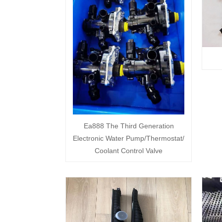
Ea888 The Third Generation
Electronic Water Pump/Thermostat/
Coolant Control Valve