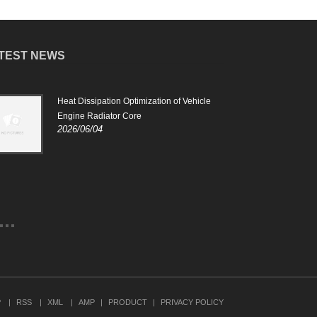
TEST NEWS
Heat Dissipation Optimization of Vehicle
The r
2024
Engine Radiator Core
2026/06/04
The 
to c
vehi
work
prev
P
RSS
XML
AMP
PRODUCT
PRIVACY POLICY