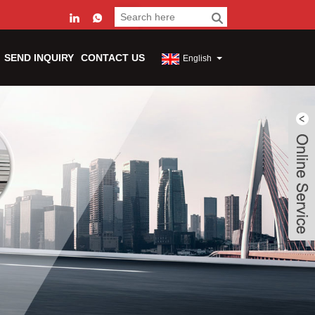
SEND INQUIRY
CONTACT US
English