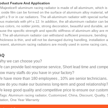
oduct Feature And Application
Majestice® aluminum racing radiator is made of all aluminum, which is c
k oxide film can be formed on the surface of aluminum alloy material, w
 pH ≤ 9 or in car radiators. The all-aluminum radiator with special surf
ous materials with pH ≤ 12. In addition, the all-aluminum radiator can b
ous colors, no solder joints, strong decoration, beautiful and durable, 
use the specific strength and specific stiffness of aluminum alloy are m
l. The all-aluminum radiator can withstand sufficient pressure, bending
thickness is thin, and will not be damaged during handling, installation 
resent, aluminum racing radiators are mostly used in some racing cars,
AQ
Why we can choose you?
 can provide fast response service, Short lead time and competi
ow many staffs do you have in your factory?
e have more than 180 employees , 10% are senior technicians.
ow do you make our business long-term and good relationship
e keep good quality and competitive price to ensure our custome
Tags: Aluminum racing radiator, Customized, China, Discount, Quality,
ation, One Year Warranty