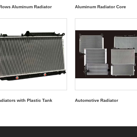
Rows Aluminum Radiator
Aluminum Radiator Core
diators with Plastic Tank
Automotive Radiator