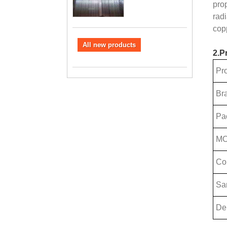
pro
rad
cop
All new products
2.P
Pr
Br
Pa
M
Co
Sa
Del