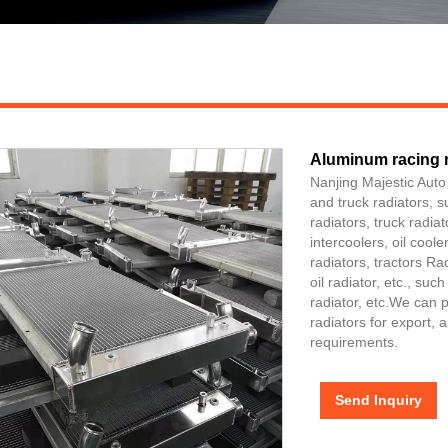
Aluminum racing r
Nanjing Majestic Auto
and truck radiators, 
radiators, truck radia
intercoolers, oil cool
radiators, tractors Ra
oil radiator, etc., su
radiator, etc.We can 
radiators for export,
requirements.
Send Inquiry