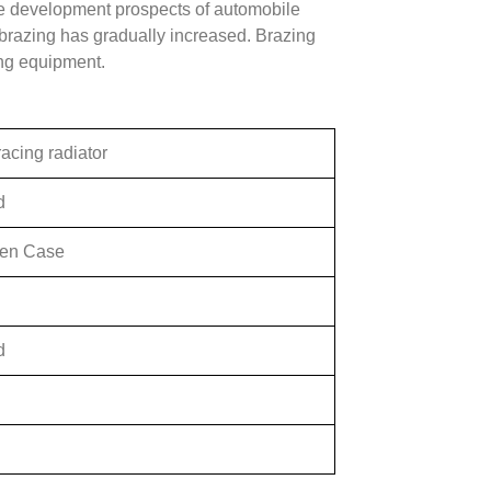
he development prospects of automobile
brazing has gradually increased. Brazing
ing equipment.
acing radiator
d
en Case
d