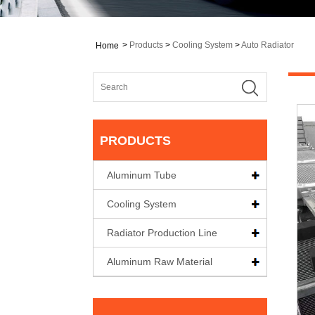
>
Products
>
Cooling System
>
Auto Radiator
Home
PRODUCTS
Aluminum Tube
Cooling System
Radiator Production Line
Aluminum Raw Material