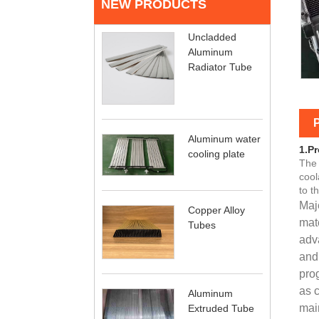
NEW PRODUCTS
Uncladded
Aluminum
Radiator Tube
P
Aluminum water
1.Pr
cooling plate
The 
cool
to t
Maj
Copper Alloy
mat
Tubes
adva
and
pro
as c
Aluminum
main
Extruded Tube