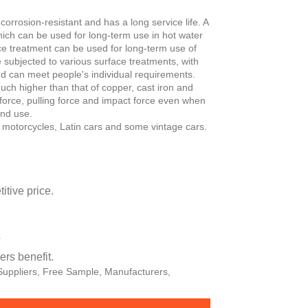
orrosion-resistant and has a long service life. A
hich can be used for long-term use in hot water
ace treatment can be used for long-term use of
e subjected to various surface treatments, with
and can meet people's individual requirements.
uch higher than that of copper, cast iron and
 force, pulling force and impact force even when
and use.
 motorcycles, Latin cars and some vintage cars.
tive price.
?
rs benefit.
 Suppliers, Free Sample, Manufacturers,