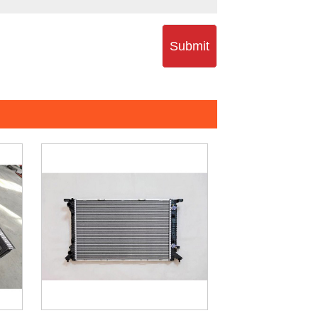
Submit