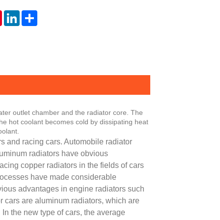
tsApp
Pinterest
LinkedIn
Share
ater outlet chamber and the radiator core. The
 The hot coolant becomes cold by dissipating heat
oolant.
s and racing cars. Automobile radiator
luminum radiators have obvious
cing copper radiators in the fields of cars
 processes have made considerable
vious advantages in engine radiators such
or cars are aluminum radiators, which are
 In the new type of cars, the average