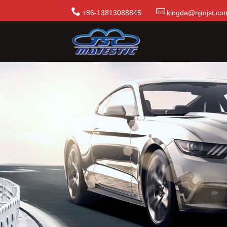
+86-13813088845
kingda@njmjst.co