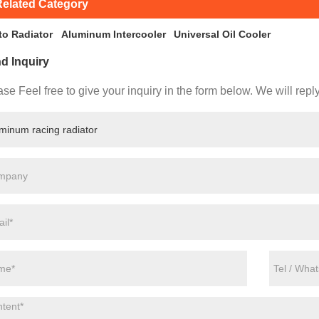
elated Category
to Radiator
Aluminum Intercooler
Universal Oil Cooler
d Inquiry
se Feel free to give your inquiry in the form below. We will repl