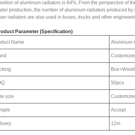
portion of aluminum radiators is 64%. From the perspective of t
iator production, the number of aluminum radiators produced by 
per radiators are also used in buses, trucks and other engineer
roduct Parameter (Specification)
oduct Name
Aluminum r
and
Customize
cking
Box+Wood
OQ
50pcs
re size
Customize
mple
Accept
ivery
12m