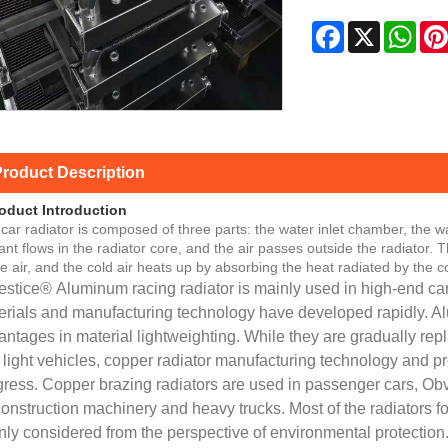
Facebook
X
Wha
roduct Description
oduct Introduction
car radiator is composed of three parts: the water inlet chamber, the w
ant flows in the radiator core, and the air passes outside the radiator.
he air, and the cold air heats up by absorbing the heat radiated by the c
estice® Aluminum racing radiator is mainly used in high-end car
erials and manufacturing technology have developed rapidly. A
ntages in material lightweighting. While they are gradually repla
 light vehicles, copper radiator manufacturing technology and
gress. Copper brazing radiators are used in passenger cars, Ob
onstruction machinery and heavy trucks. Most of the radiators f
ly considered from the perspective of environmental protection.