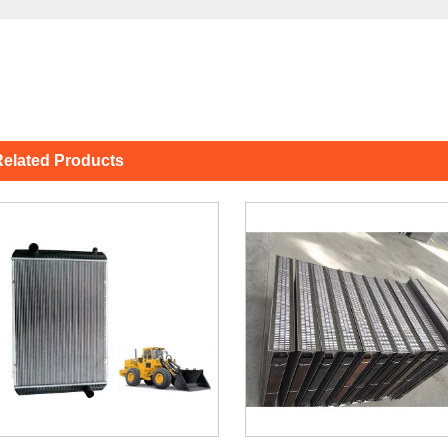
elated Products