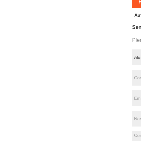
R
Au
Sen
Plea