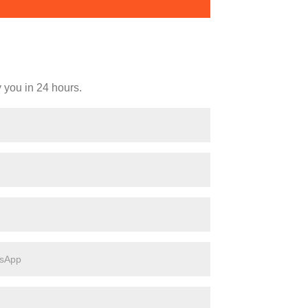
y you in 24 hours.