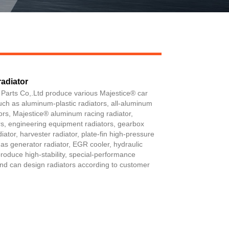
adiator
Live
 Parts Co,.Ltd produce various Majestice® car
such as aluminum-plastic radiators, all-aluminum
tors, Majestice® aluminum racing radiator,
ers, engineering equipment radiators, gearbox
diator, harvester radiator, plate-fin high-pressure
ch as generator radiator, EGR cooler, hydraulic
produce high-stability, special-performance
 and can design radiators according to customer