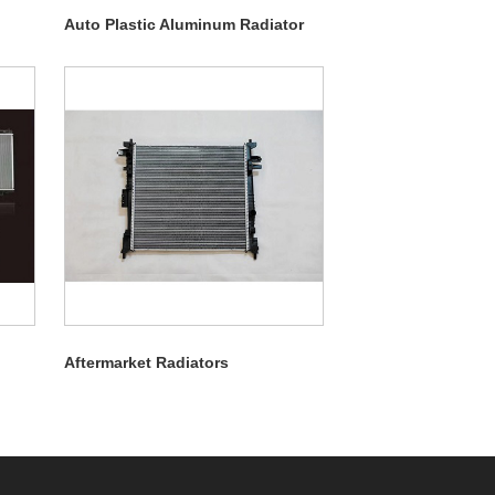
Auto Plastic Aluminum Radiator
Aftermarket Radiators