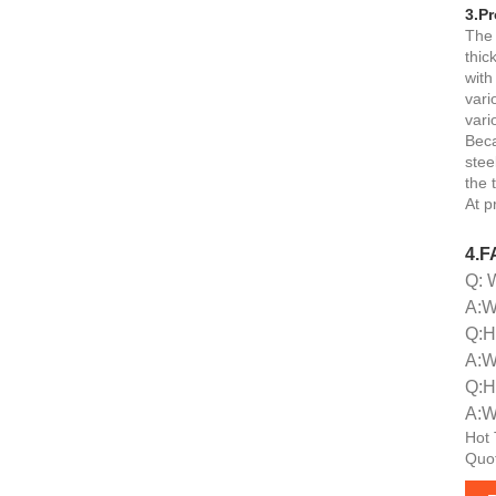
3.Pr
The 
thic
with
vari
vari
Beca
stee
the 
At p
4.F
Q: 
A:We
Q:H
A:W
Q:H
A:W
Hot 
Quot