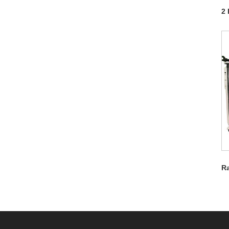
2 
Ra