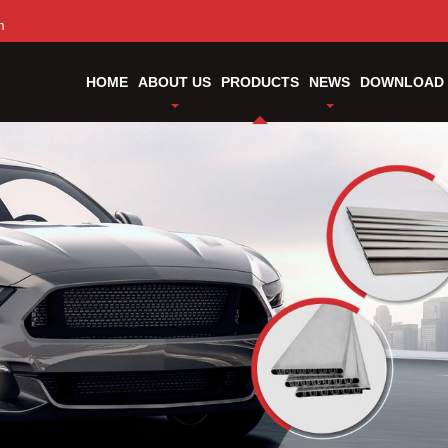
m
HOME
ABOUT US
PRODUCTS
NEWS
DOWNLOAD