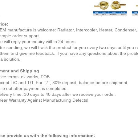
ice:
EM manufacture is welcome: Radiator, Intercooler, Heater, Condenser
ample order support.
e will reply your inquiry within 24 hours.
fter sending, we will track the product for you every two days until you
 them and give me feedback. If you have any questions about the probl
 a solution.
ment and Shipping
rice terms: ex works, FOB
ccept L/C and T/T. For T/T, 30% deposit, balance before shipment.
hip out after payment is completed.
elivery time: 30 days to 40 days after we receive your order.
Year Warranty Against Manufacturing Defects!
se provide us with the following information: