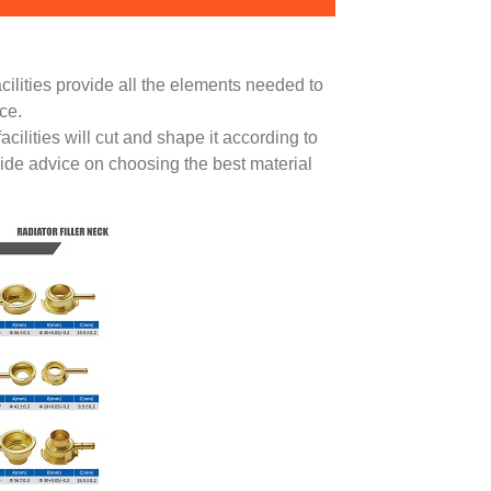
acilities provide all the elements needed to
ce.
ilities will cut and shape it according to
vide advice on choosing the best material