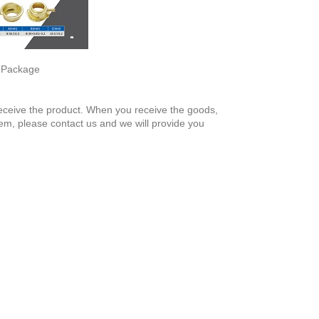
, Package
 receive the product. When you receive the goods,
em, please contact us and we will provide you