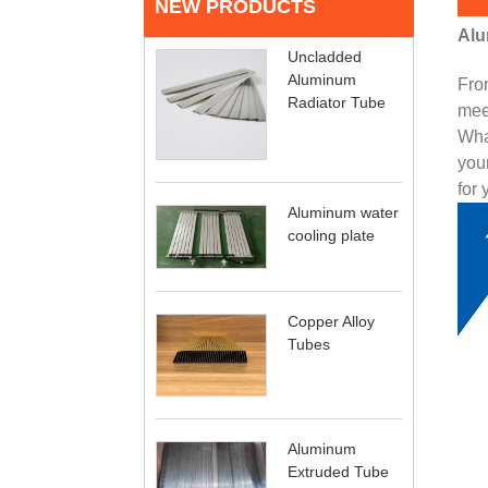
NEW PRODUCTS
Alu
Uncladded
Aluminum
From
Radiator Tube
mee
What
your
for 
Aluminum water
cooling plate
Copper Alloy
Tubes
Aluminum
Extruded Tube