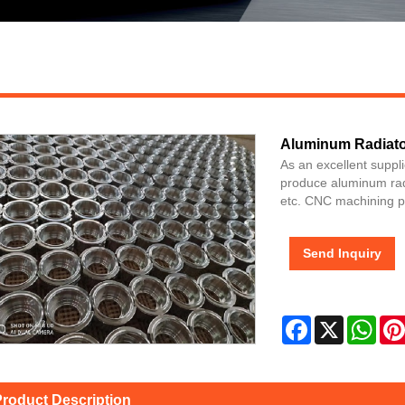
Aluminum Radiator
As an excellent suppl
produce aluminum radia
etc. CNC machining pr
Send Inquiry
Facebook
X
Wha
roduct Description