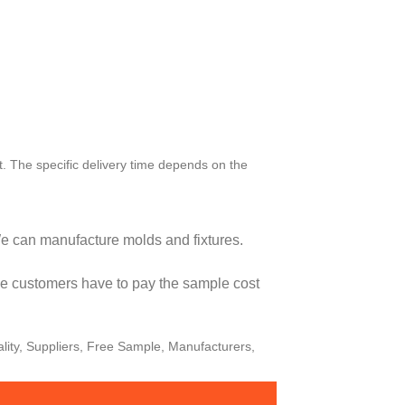
t. The specific delivery time depends on the
e can manufacture molds and fixtures.
the customers have to pay the sample cost
lity, Suppliers, Free Sample, Manufacturers,