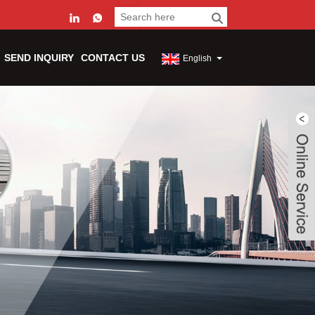
SEND INQUIRY
CONTACT US
English