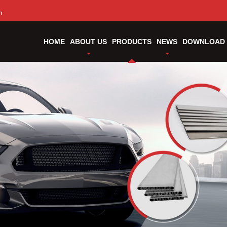
m
HOME
ABOUT US
PRODUCTS
NEWS
DOWNLOAD