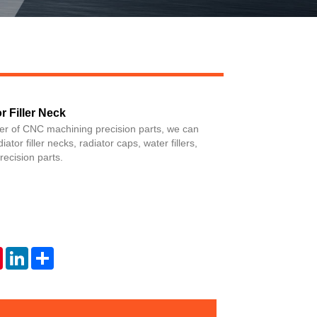
 Filler Neck
Live
ier of CNC machining precision parts, we can
tor filler necks, radiator caps, water fillers,
ecision parts.
tsApp
Pinterest
LinkedIn
Share