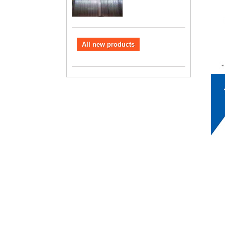
All new products