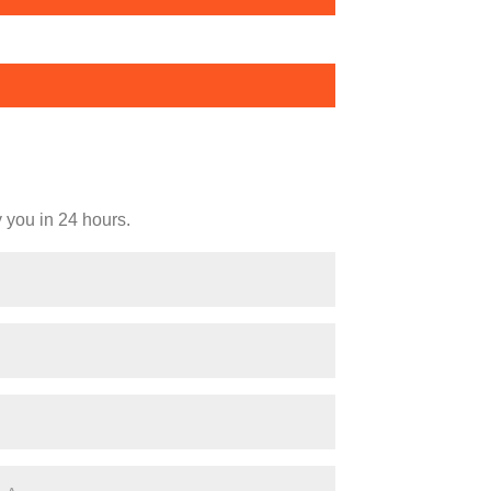
y you in 24 hours.