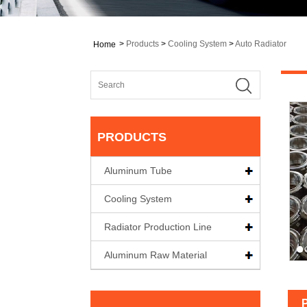
>
Products
>
Cooling System
>
Auto Radiator
Home
PRODUCTS
Aluminum Tube
Cooling System
Radiator Production Line
Aluminum Raw Material
P