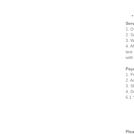
Serv
1. O
2. S
3. W
4. A
test
with
Pay
1. P
2. A
3. S
4. D
5.1 
Plea