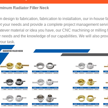
minum Radiator Filler Neck
 design to fabrication, fabrication to installation, our in-house f
t your needs and provide a complete project management servi
ever material or idea you have, our CNC machining or milling fac
 needs and the knowledge of our capabilities. We will also pro
your task.