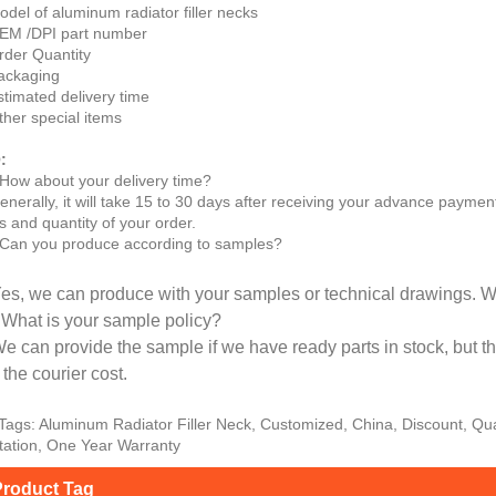
odel of aluminum radiator filler necks
EM /DPI part number
rder Quantity
ackaging
stimated delivery time
ther special items
:
How about your delivery time?
enerally, it will take 15 to 30 days after receiving your advance paymen
s and quantity of your order.
Can you produce according to samples?
Yes, we can produce with your samples or technical drawings. W
 What is your sample policy?
We can provide the sample if we have ready parts in stock, but 
the courier cost.
Tags: Aluminum Radiator Filler Neck, Customized, China, Discount, Qua
ation, One Year Warranty
roduct Tag