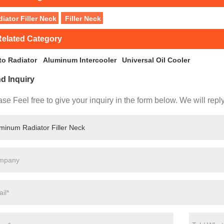
iator Filler Neck
Filler Neck
elated Category
to Radiator
Aluminum Intercooler
Universal Oil Cooler
d Inquiry
se Feel free to give your inquiry in the form below. We will repl