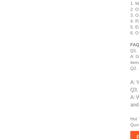
1. M
2. O
3. O
4. P
5. E
6. O
FAQ
Q1. 
A: G
item
Q2. 
A: 
Q3.
A: 
and 
Hot 
Quot
P