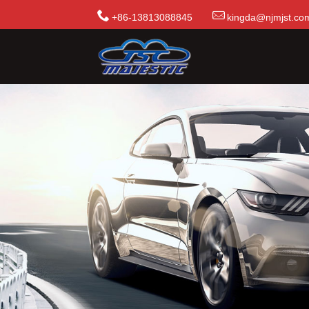
+86-13813088845
kingda@njmjst.co